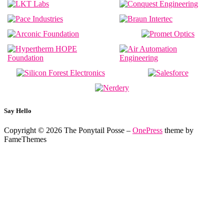
Say Hello
Copyright © 2026 The Ponytail Posse
–
OnePress
theme by
FameThemes