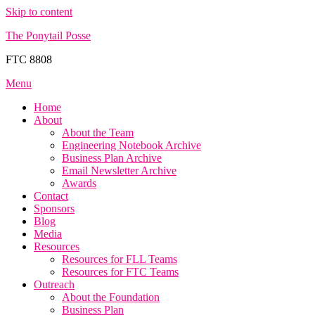
Skip to content
The Ponytail Posse
FTC 8808
Menu
Home
About
About the Team
Engineering Notebook Archive
Business Plan Archive
Email Newsletter Archive
Awards
Contact
Sponsors
Blog
Media
Resources
Resources for FLL Teams
Resources for FTC Teams
Outreach
About the Foundation
Business Plan