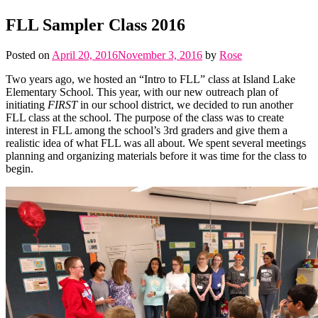
FLL Sampler Class 2016
Posted on
April 20, 2016
November 3, 2016
by
Rose
Two years ago, we hosted an “Intro to FLL” class at Island Lake
Elementary School. This year, with our new outreach plan of
initiating
FIRST
in our school district, we decided to run another
FLL class at the school. The purpose of the class was to create
interest in FLL among the school’s 3rd graders and give them a
realistic idea of what FLL was all about. We spent several meetings
planning and organizing materials before it was time for the class to
begin.