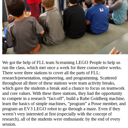
We got the help of FLL team Screaming LEGO People to help us
run the class, which met once a week for three consecutive weeks.
There were three stations to cover all the parts of FLL:
research/presentation, engineering, and programming. Scattered
throughout all three of these stations were team activity breaks,
which gave the students a break and a chance to focus on teamwork
and core values. With these three stations, they had the opportunity
to compete in a research “fact-off”, build a Rube Goldberg machine,
learn the basics of simple machines, “program” a Posse member, and
program an EV3 LEGO robot to go through a maze. Even if they
weren’t very interested at first (especially with the concept of
research), all of the students were enthusiastic by the end of every
session.