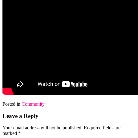
Posted in
Community
Leave a Reply
Your email address will not be published.
Required fields are
marked
*