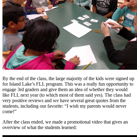
By the end of the class, the large majority of the kids were signed up
for Island Lake’s FLL program. This was a really fun opportunity to
engage 3rd graders and give them an idea of whether they would
like FLL next year (to which most of them said yes). The class had
very positive reviews and we have several great quotes from the
students, including our favorite: “I wish my parents would never
come!”
After the class ended, we made a promotional video that gives an
overview of what the students learned: