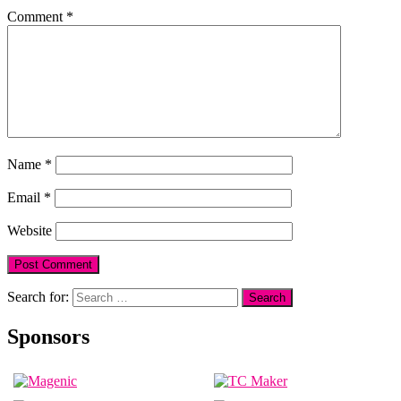
Comment
*
Name
*
Email
*
Website
Search for:
Sponsors