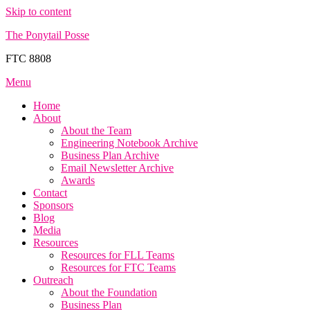
Skip to content
The Ponytail Posse
FTC 8808
Menu
Home
About
About the Team
Engineering Notebook Archive
Business Plan Archive
Email Newsletter Archive
Awards
Contact
Sponsors
Blog
Media
Resources
Resources for FLL Teams
Resources for FTC Teams
Outreach
About the Foundation
Business Plan