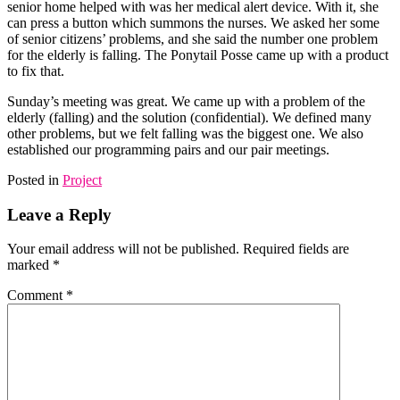
senior home helped with was her medical alert device. With it, she
can press a button which summons the nurses. We asked her some
of senior citizens’ problems, and she said the number one problem
for the elderly is falling. The Ponytail Posse came up with a product
to fix that.
Sunday’s meeting was great. We came up with a problem of the
elderly (falling) and the solution (confidential). We defined many
other problems, but we felt falling was the biggest one. We also
established our programming pairs and our pair meetings.
Posted in
Project
Leave a Reply
Your email address will not be published.
Required fields are
marked
*
Comment
*