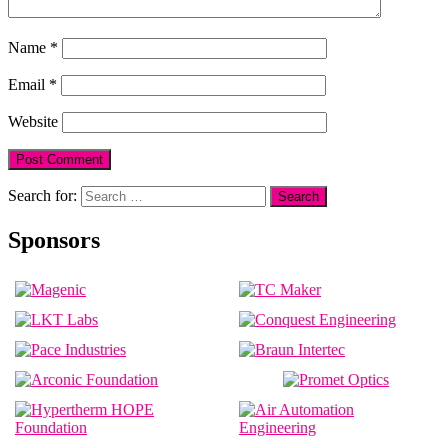
Name
*
Email
*
Website
Search for:
Sponsors