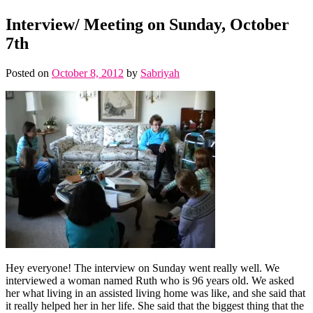
Interview/ Meeting on Sunday, October
7th
Posted on
October 8, 2012
by
Sabriyah
Hey everyone! The interview on Sunday went really well. We
interviewed a woman named Ruth who is 96 years old. We asked
her what living in an assisted living home was like, and she said that
it really helped her in her life. She said that the biggest thing that the