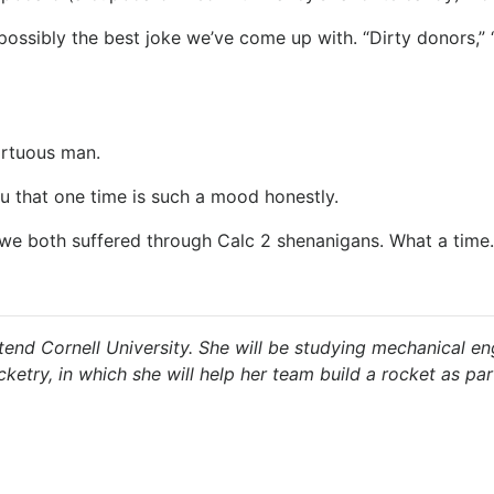
 possibly the best joke we’ve come up with. “Dirty donors,”
virtuous man.
u that one time is such a mood honestly.
ut we both suffered through Calc 2 shenanigans. What a time.
end Cornell University. She will be studying mechanical eng
cketry, in which she will help her team build a rocket as p