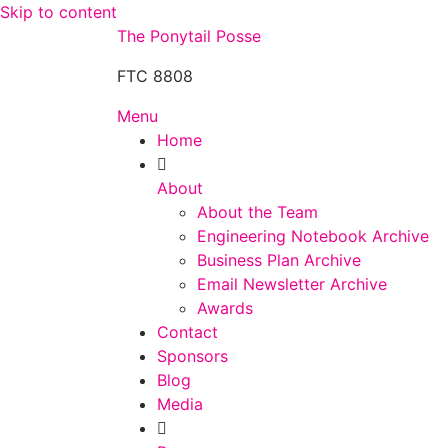
Skip to content
The Ponytail Posse
FTC 8808
Menu
Home
About
About the Team
Engineering Notebook Archive
Business Plan Archive
Email Newsletter Archive
Awards
Contact
Sponsors
Blog
Media