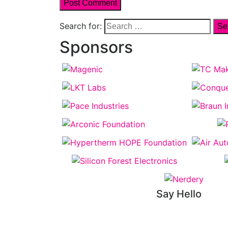
Search for:
Sponsors
Say Hello