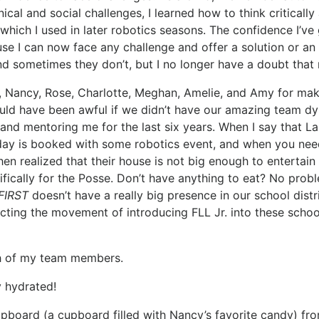
cal and social challenges, I learned how to think critical
, which I used in later robotics seasons. The confidence I’v
e I can now face any challenge and offer a solution or an i
 sometimes they don’t, but I no longer have a doubt that
, Nancy, Rose, Charlotte, Meghan, Amelie, and Amy for maki
uld have been awful if we didn’t have our amazing team dyn
nd mentoring me for the last six years. When I say that La
 day is booked with some robotics event, and when you need
hen realized that their house is not big enough to enterta
ifically for the Posse. Don’t have anything to eat? No pro
FIRST
doesn’t have a really big presence in our school distr
ecting the movement of introducing FLL Jr. into these scho
ch of my team members.
y hydrated!
upboard (a cupboard filled with Nancy’s favorite candy) fr