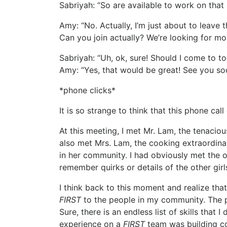
Sabriyah: “So are available to work on that
Amy: “No. Actually, I’m just about to leav
Can you join actually? We’re looking for m
Sabriyah: “Uh, ok, sure! Should I come to t
Amy: “Yes, that would be great! See you so
*phone clicks*
It is so strange to think that this phone cal
At this meeting, I met Mr. Lam, the tenacio
also met Mrs. Lam, the cooking extraordin
in her community. I had obviously met the o
remember quirks or details of the other girl
I think back to this moment and realize that
FIRST
to the people in my community. The pr
Sure, there is an endless list of skills tha
experience on a
FIRST
team was building co