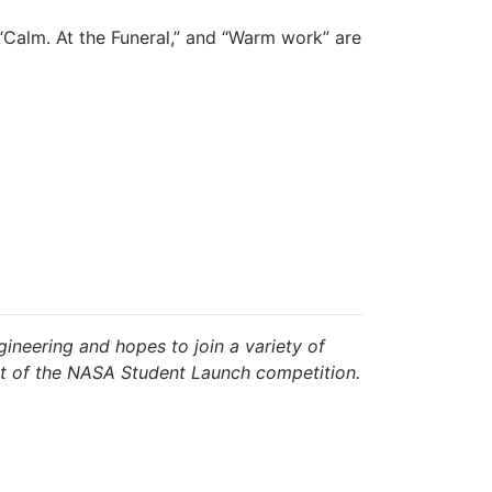
 “Calm. At the Funeral,” and “Warm work” are
ineering and hopes to join a variety of
art of the NASA Student Launch competition.