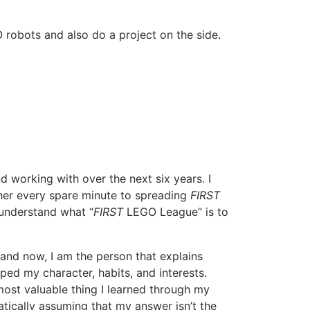
 robots and also do a project on the side.
d working with over the next six years. I
her every spare minute to spreading
FIRST
 understand what “
FIRST
LEGO League” is to
 and now, I am the person that explains
ed my character, habits, and interests.
ost valuable thing I learned through my
tically assuming that my answer isn’t the