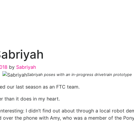
Sabriyah
2018
by
Sabriyah
Sabriyah poses with an in-progress drivetrain prototype
shed our last season as an FTC team.
r than it does in my heart.
teresting: I didn’t find out about through a local robot de
over the phone with Amy, who was a member of the Ponytai