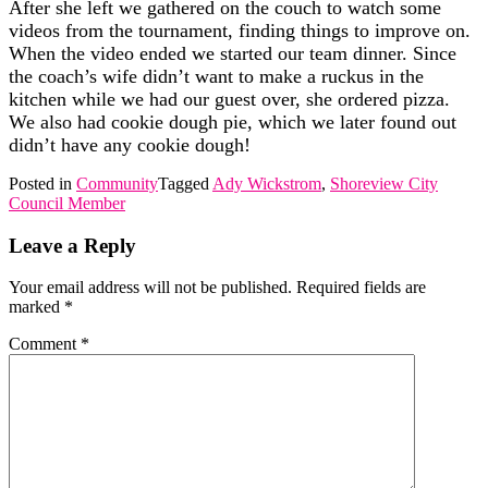
After she left we gathered on the couch to watch some
videos from the tournament, finding things to improve on.
When the video ended we started our team dinner. Since
the coach’s wife didn’t want to make a ruckus in the
kitchen while we had our guest over, she ordered pizza.
We also had cookie dough pie, which we later found out
didn’t have any cookie dough!
Posted in
Community
Tagged
Ady Wickstrom
,
Shoreview City
Council Member
Leave a Reply
Your email address will not be published.
Required fields are
marked
*
Comment
*