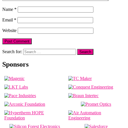
Name
*
Email
*
Website
Search for:
Sponsors