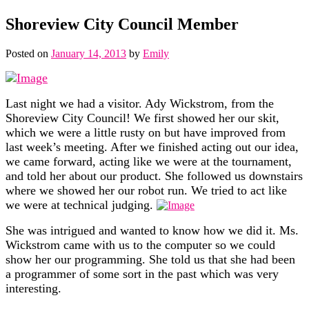
Shoreview City Council Member
Posted on
January 14, 2013
by
Emily
L
ast night we had a visitor. Ady Wickstrom, from the
Shoreview
City Council! We first showed her our skit,
which we were a little rusty on but have improved from
last week’s meeting. After we finished acting out our idea,
we came forward, acting like we were at the tournament,
and told her about our product. She followed us downstairs
where we showed her our robot run. We tried to act like
we were at technical judging.
She was intrigued and wanted to know
how we did it. Ms.
Wickstrom came with us to the computer so we could
show her our programming. She told us that she had been
a programmer of some sort in the past which was very
interesting.