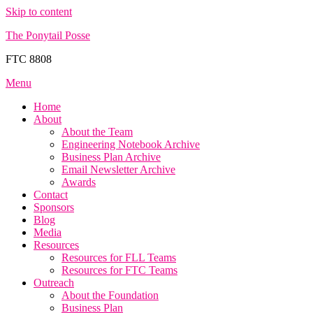
Skip to content
The Ponytail Posse
FTC 8808
Menu
Home
About
About the Team
Engineering Notebook Archive
Business Plan Archive
Email Newsletter Archive
Awards
Contact
Sponsors
Blog
Media
Resources
Resources for FLL Teams
Resources for FTC Teams
Outreach
About the Foundation
Business Plan