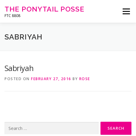
Skip
THE PONYTAIL POSSE
to
Menu
content
FTC 8808
HOME
ABOUT
CONTACT
SPONSORS
SABRIYAH
BLOG
MEDIA
RESOURCES
OUTREACH
Sabriyah
POSTED ON
FEBRUARY 27, 2016
BY
ROSE
Search
for: