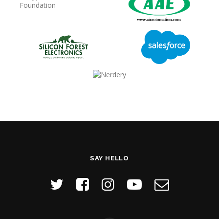
SAY HELLO