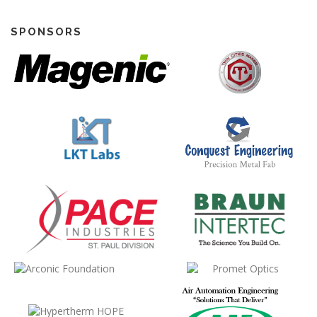
SPONSORS