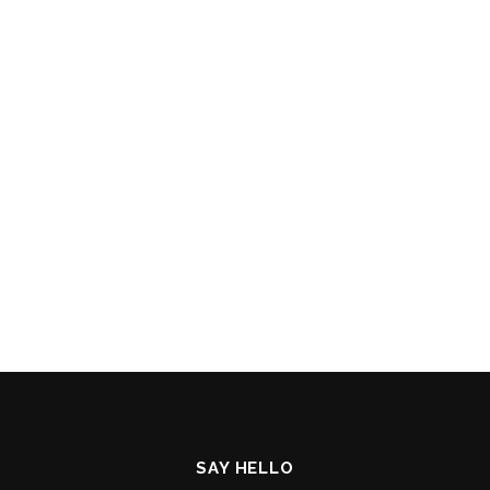
SAY HELLO