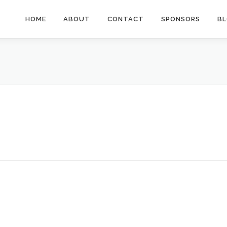
HOME
ABOUT
CONTACT
SPONSORS
B