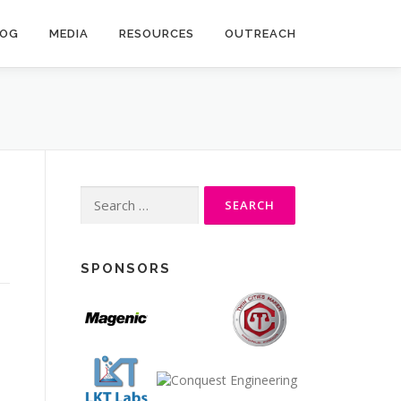
LOG
MEDIA
RESOURCES
OUTREACH
Search
for:
SPONSORS