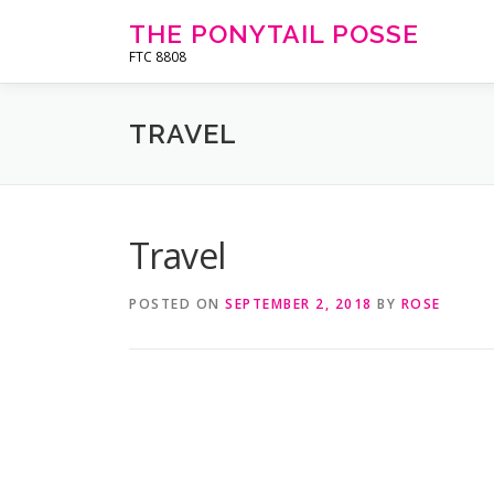
Skip
THE PONYTAIL POSSE
to
FTC 8808
content
TRAVEL
Travel
POSTED ON
SEPTEMBER 2, 2018
BY
ROSE